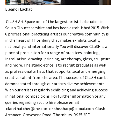
Eleanor Lachab.
CLaSH Art Space one of the largest artist-led studios in
South Gloucestershire and has been established 2015. With
6 professional practicing artists our creative community is
in the heart of Thornbury that makes exhibits locally,
nationally and internationally. You will discover CLaSH is a
place of production for a range of practices: painting,
installation, drawing, printing, art therapy, glass, sculpture
and more. The studio ethos is to recruit graduates as well
as professional artists that supports local and emerging
creative talent from the area. The success of CLaSH can be
demonstrated through our artists diverse achievements.
With our artists regularly exhibiting and achieving success
in national competitions. For further information or any
queries regarding studio hire please email
clarethatcher@me.com or she.sharp@icloud.com. Clash
Artspace, Grovesend Road, Thornbury, BS35 2EF.