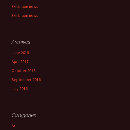
Exhibition news
Exhibition news
Archives
June 2019
April 2017
October 2016
September 2016
July 2016
Categories
Art