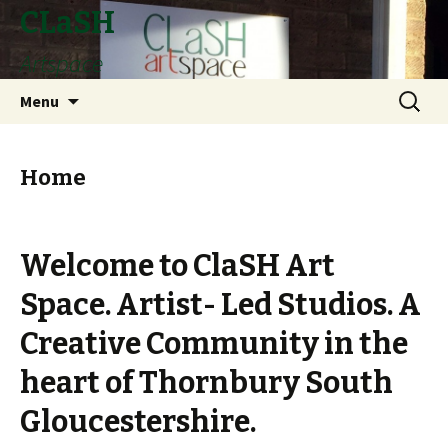
CLaSH
Artspace
Skip
Search
Menu
to
for:
content
Home
Welcome to ClaSH Art
Space. Artist- Led Studios. A
Creative Community in the
heart of Thornbury South
Gloucestershire.