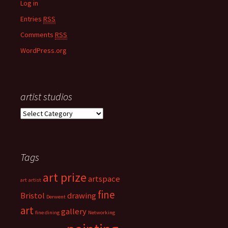
Log in
Entries
RSS
Comments
RSS
WordPress.org
artist studios
a
r
t
i
Tags
s
t
art prize
s
artspace
art
artist
t
fine
Bristol
drawing
Derwent
u
art
d
gallery
fine dining
Networking
i