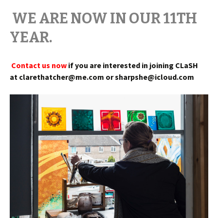
WE ARE NOW IN OUR 11TH
YEAR.
Contact us now
if you are interested in joining
CLaSH
at clarethatcher@me.com or sharpshe@icloud.com