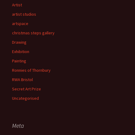
Artist
artist studios
artspace
christmas steps gallery
Drawing
Exhibition
Painting
Ronnies of Thornbury
RWA Bristol
Secret Art Prize
Uncategorised
Meta