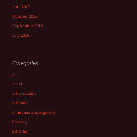
April 2017
October 2016
September 2016
July 2016
Categories
Art
Artist
artist studios
artspace
christmas steps gallery
Drawing
Exhibition