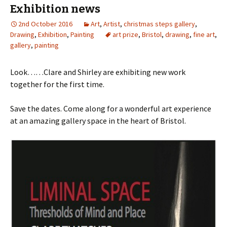
Exhibition news
2nd October 2016
Art
,
Artist
,
christmas steps gallery
,
Drawing
,
Exhibition
,
Painting
art prize
,
Bristol
,
drawing
,
fine art
,
gallery
,
painting
Look……Clare and Shirley are exhibiting new work
together for the first time.
Save the dates. Come along for a wonderful art experience
at an amazing gallery space in the heart of Bristol.