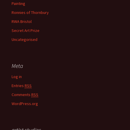
Painting
Ronnies of Thornbury
RWA Bristol
Secret Art Prize
Uncategorised
Meta
Log in
Entries
RSS
Comments
RSS
WordPress.org
artist studios