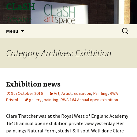
CLaSH
Artspace
Skip
Search
Menu
to
for:
content
Category Archives: Exhibition
Exhibition news
9th October 2016
Art
,
Artist
,
Exhibition
,
Painting
,
RWA
Bristol
gallery
,
painting
,
RWA 164 Annual open exhibition
Clare Thatcher was at the Royal West of England Academy
164th annual open exhibition private view yesterday. Her
paintings Natural Form, study I & II sold. Well done Clare