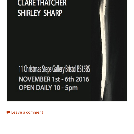
Leave a comment