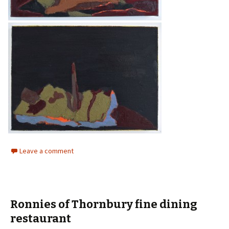
Leave a comment
Ronnies of Thornbury fine dining
restaurant