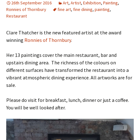
26th September 2016
Art
,
Artist
,
Exhibition
,
Painting
,
Ronnies of Thornbury
fine art
,
fine dining
,
painting
,
Restaurant
Clare Thatcher is the new featured artist at the award
winning
Ronnies of Thornbury
.
Her 13 paintings cover the main restaurant, bar and
upstairs dining area. The richness of the colours on
different surfaces have transformed the restaurant into a
vibrant atmospheric dining experience. All artworks are for
sale.
Please do visit for breakfast, lunch, dinner or just a coffee.
You will be well looked after.