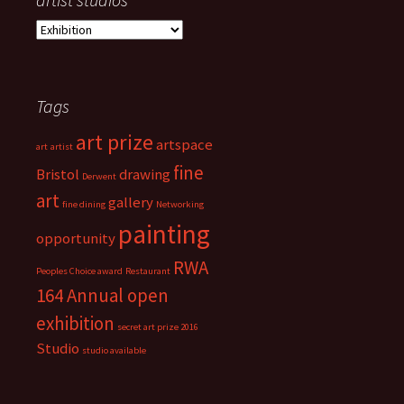
a
r
t
i
Tags
s
t
art prize
s
artspace
art
artist
t
fine
Bristol
drawing
Derwent
u
art
d
gallery
fine dining
Networking
i
painting
opportunity
o
s
RWA
Peoples Choice award
Restaurant
164 Annual open
exhibition
secret art prize 2016
Studio
studio available