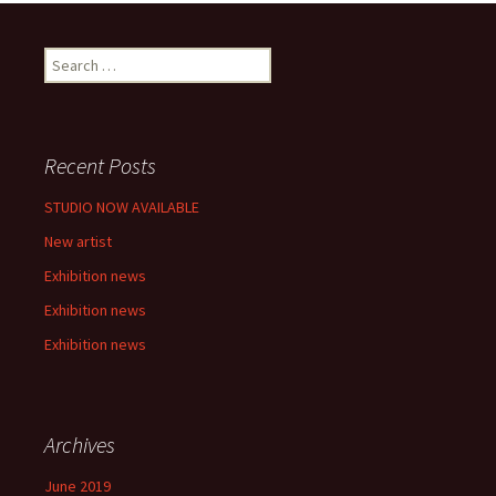
S
e
a
r
c
Recent Posts
h
f
STUDIO NOW AVAILABLE
o
New artist
r
:
Exhibition news
Exhibition news
Exhibition news
Archives
June 2019