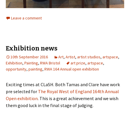
Leave a comment
Exhibition news
10th September 2016
Art
,
Artist
,
artist studios
,
artspace
,
Exhibition
,
Painting
,
RWA Bristol
art prize
,
artspace
,
opportunity
,
painting
,
RWA 164 Annual open exhibition
Exciting times at CLaSH. Both Tamas and Clare have work
pre selected for
The Royal West of England 164th Annual
Open exhibition
. This is a great achievement and we wish
them good luck in the final stage of judging.