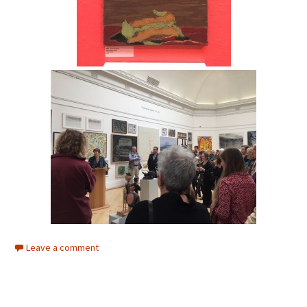
Leave a comment