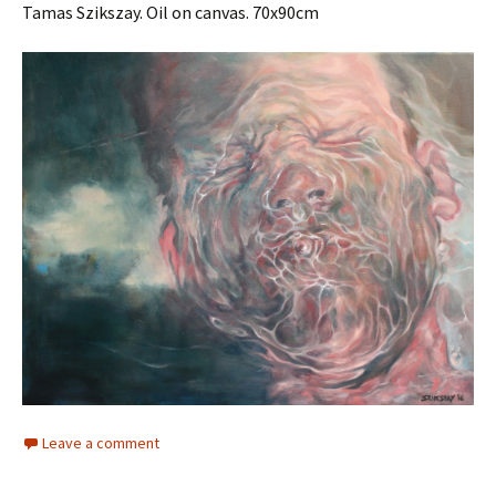
Tamas Szikszay. Oil on canvas. 70x90cm
Leave a comment