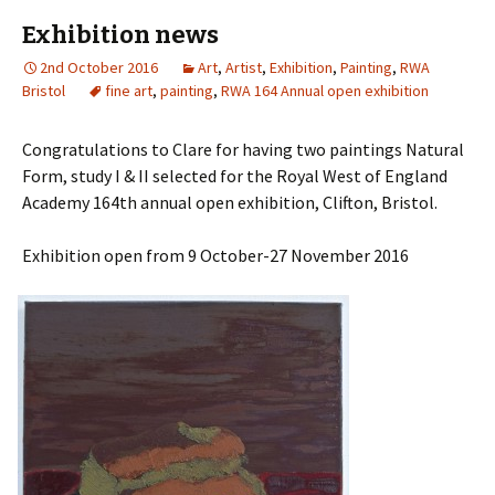
Exhibition news
2nd October 2016
Art
,
Artist
,
Exhibition
,
Painting
,
RWA
Bristol
fine art
,
painting
,
RWA 164 Annual open exhibition
Congratulations to Clare for having two paintings Natural
Form, study I & II selected for the Royal West of England
Academy 164th annual open exhibition, Clifton, Bristol.
Exhibition open from 9 October-27 November 2016