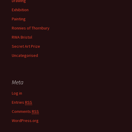
Drawing
Exhibition
Painting
Ronnies of Thornbury
RWA Bristol
Secret Art Prize
Uncategorised
Meta
Log in
Entries
RSS
Comments
RSS
WordPress.org