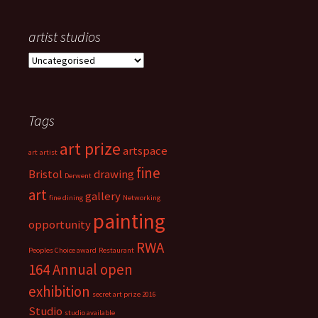
artist studios
a
r
t
i
Tags
s
t
art prize
s
artspace
art
artist
t
fine
Bristol
drawing
Derwent
u
art
d
gallery
fine dining
Networking
i
painting
opportunity
o
s
RWA
Peoples Choice award
Restaurant
164 Annual open
exhibition
secret art prize 2016
Studio
studio available