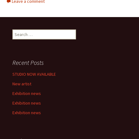
Leave a comment
S
e
a
r
c
Recent Posts
h
f
STUDIO NOW AVAILABLE
o
New artist
r
:
Exhibition news
Exhibition news
Exhibition news