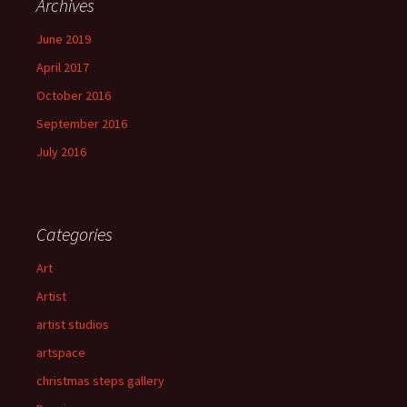
Archives
June 2019
April 2017
October 2016
September 2016
July 2016
Categories
Art
Artist
artist studios
artspace
christmas steps gallery