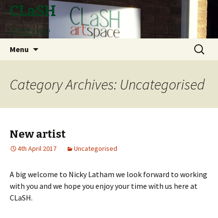
CLaSH
Artspace
Skip
Search
Menu
to
for:
content
Category Archives: Uncategorised
New artist
4th April 2017
Uncategorised
A big welcome to Nicky Latham we look forward to working
with you and we hope you enjoy your time with us here at
CLaSH.