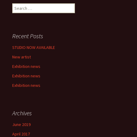
S
e
a
r
c
Recent Posts
h
f
STUDIO NOW AVAILABLE
o
New artist
r
:
Exhibition news
Exhibition news
Exhibition news
Archives
June 2019
April 2017