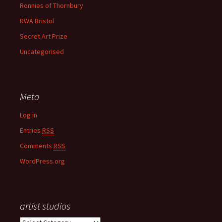
Ronnies of Thornbury
RWA Bristol
Secret Art Prize
Uncategorised
Meta
Log in
Entries
RSS
Comments
RSS
WordPress.org
artist studios