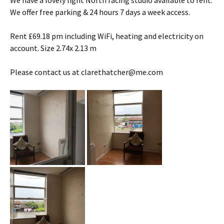
We have a lovely light North facing studio available to rent.
We offer free parking & 24 hours 7 days a week access.
Rent £69.18 pm including WiFi, heating and electricity on
account. Size 2.74x 2.13 m
Please contact us at clarethatcher@me.com