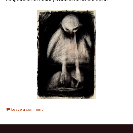
Leave a comment