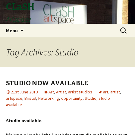
CLaSH
Artspace
Skip
Search
Menu
to
for:
content
Tag Archives: Studio
STUDIO NOW AVAILABLE
21st June 2019
Art
,
Artist
,
artist studios
art
,
artist
,
artspace
,
Bristol
,
Networking
,
opportunity
,
Studio
,
studio
available
Studio available