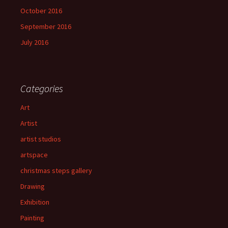
October 2016
September 2016
July 2016
Categories
Art
Artist
artist studios
artspace
christmas steps gallery
Drawing
Exhibition
Painting