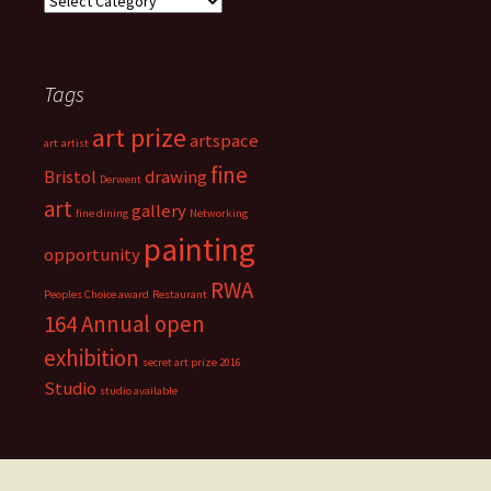
a
r
t
i
Tags
s
t
art prize
s
artspace
art
artist
t
fine
Bristol
drawing
Derwent
u
art
d
gallery
fine dining
Networking
i
painting
opportunity
o
s
RWA
Peoples Choice award
Restaurant
164 Annual open
exhibition
secret art prize 2016
Studio
studio available