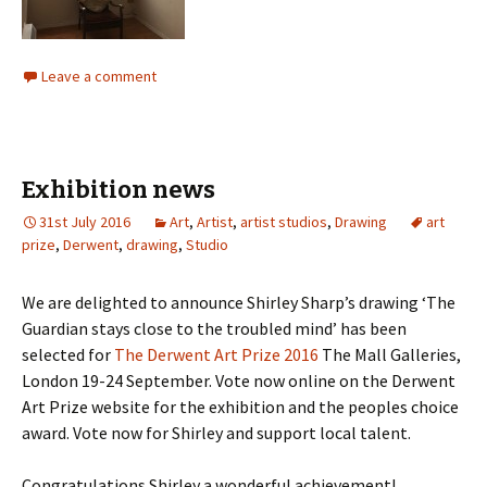
Leave a comment
Exhibition news
31st July 2016
Art
,
Artist
,
artist studios
,
Drawing
art
prize
,
Derwent
,
drawing
,
Studio
We are delighted to announce Shirley Sharp’s drawing ‘The
Guardian stays close to the troubled mind’ has been
selected for
The Derwent Art Prize 2016
The Mall Galleries,
London 19-24 September. Vote now online on the Derwent
Art Prize website for the exhibition and the peoples choice
award. Vote now for Shirley and support local talent.
Congratulations Shirley a wonderful achievement!