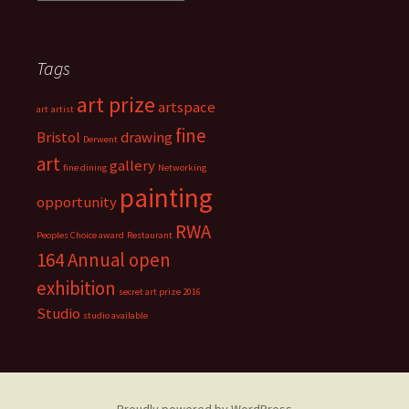
r
t
i
Tags
s
t
art prize
s
artspace
art
artist
t
fine
Bristol
drawing
Derwent
u
art
d
gallery
fine dining
Networking
i
painting
opportunity
o
s
RWA
Peoples Choice award
Restaurant
164 Annual open
exhibition
secret art prize 2016
Studio
studio available