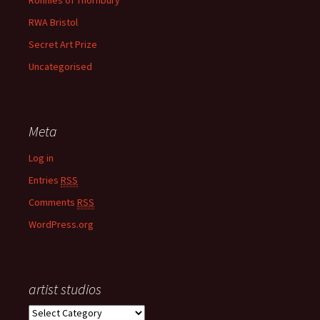
Ronnies of Thornbury
RWA Bristol
Secret Art Prize
Uncategorised
Meta
Log in
Entries
RSS
Comments
RSS
WordPress.org
artist studios
a