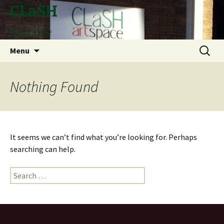
CLaSH
Artspace
Skip
Search
Menu
to
for:
content
Nothing Found
It seems we can’t find what you’re looking for. Perhaps
searching can help.
Search
for: