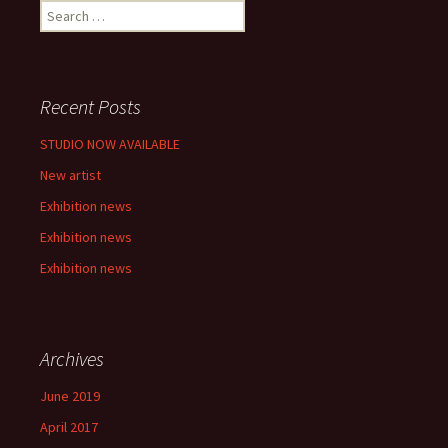
S
e
a
r
c
Recent Posts
h
f
STUDIO NOW AVAILABLE
o
New artist
r
:
Exhibition news
Exhibition news
Exhibition news
Archives
June 2019
April 2017