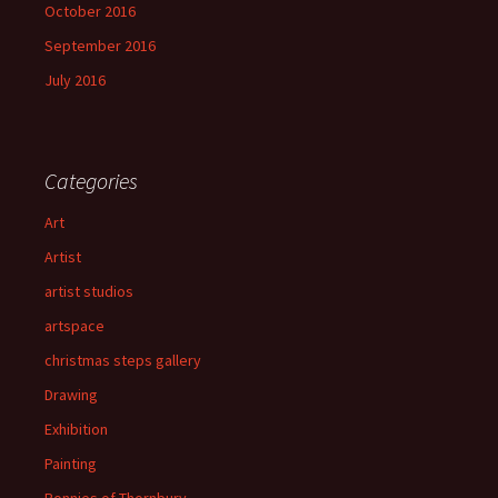
October 2016
September 2016
July 2016
Categories
Art
Artist
artist studios
artspace
christmas steps gallery
Drawing
Exhibition
Painting